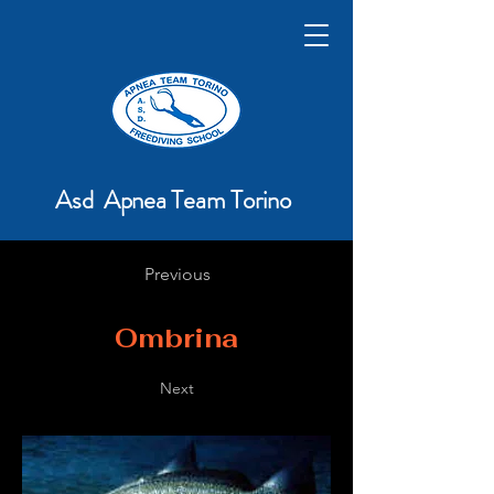
Asd Apnea Team Torino
Previous
Ombrina
Next