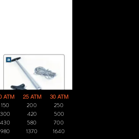
0 ATM
25 ATM
30 ATM
150
200
250
300
420
500
430
580
700
980
1370
1640