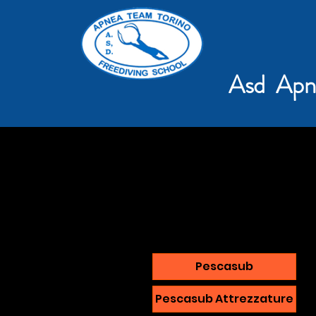
Asd Apn
Pescasub
Pescasub Attrezzature