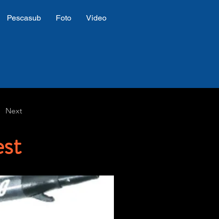
Pescasub
Foto
Video
Next
st