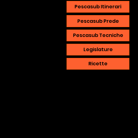
Pescasub Itinerari
Pescasub Prede
Pescasub Tecniche
Legislature
Ricette