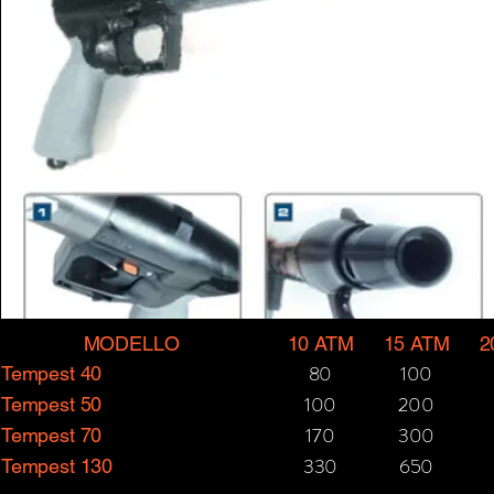
MODELLO
10 ATM
15 ATM
2
80
100
Tempest 40
100
200
Tempest 50
170
300
Tempest 70
330
650
Tempest 130