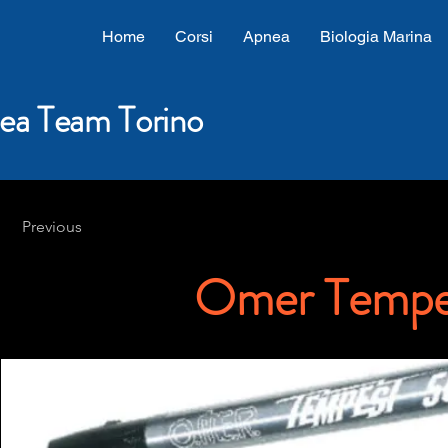
Home
Corsi
Apnea
Biologia Marina
ea Team Torino
Previous
Omer Tempe